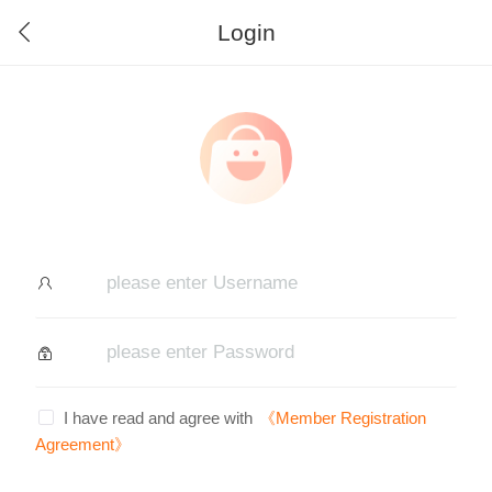
Login
I have read and agree with
《Member Registration
Agreement》