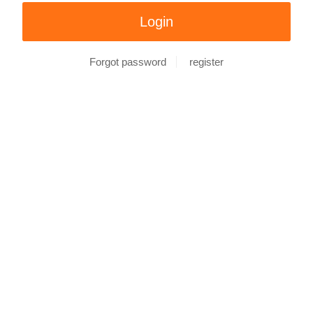
Forgot password
register